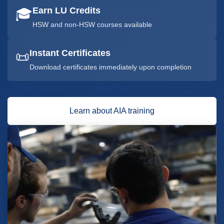
Earn LU Credits
🎓
HSW and non-HSW courses available
Instant Certificates
📜
Download certificates immediately upon completion
Learn about AIA training