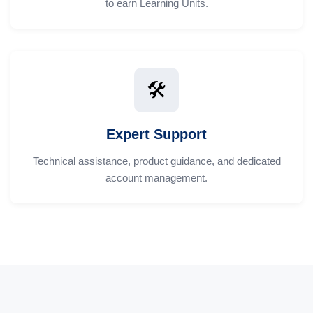
to earn Learning Units.
🛠️
Expert Support
Technical assistance, product guidance, and dedicated
account management.