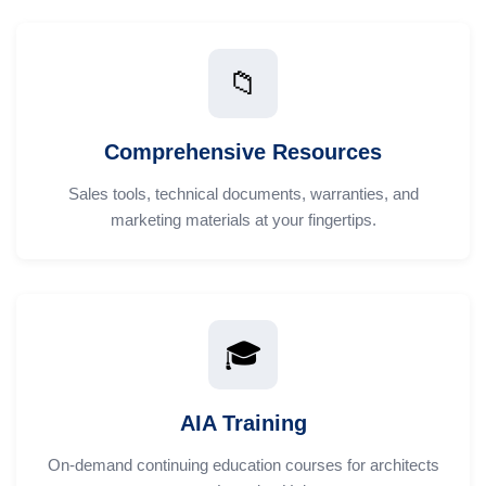
📁
Comprehensive Resources
Sales tools, technical documents, warranties, and
marketing materials at your fingertips.
🎓
AIA Training
On-demand continuing education courses for architects