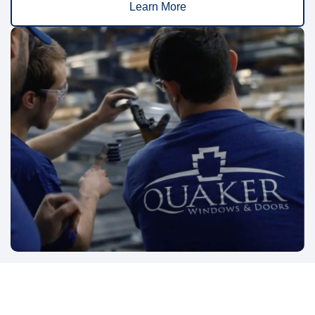
Learn More