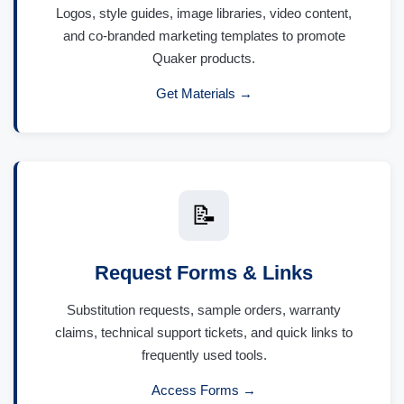
Logos, style guides, image libraries, video content,
and co-branded marketing templates to promote
Quaker products.
Get Materials →
📝
Request Forms & Links
Substitution requests, sample orders, warranty
claims, technical support tickets, and quick links to
frequently used tools.
Access Forms →