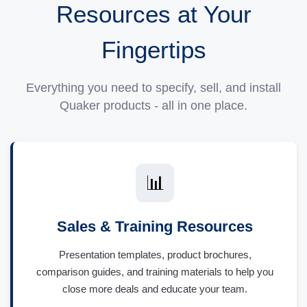
Resources at Your
Fingertips
Everything you need to specify, sell, and install
Quaker products - all in one place.
📊
Sales & Training Resources
Presentation templates, product brochures,
comparison guides, and training materials to help you
close more deals and educate your team.