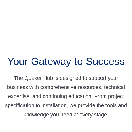
Your Gateway to Success
The Quaker Hub is designed to support your
business with comprehensive resources, technical
expertise, and continuing education. From project
specification to installation, we provide the tools and
knowledge you need at every stage.