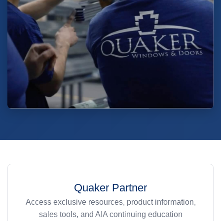
Quaker Partner
Access exclusive resources, product information,
sales tools, and AIA continuing education