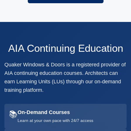
AIA Continuing Education
Quaker Windows & Doors is a registered provider of
AIA continuing education courses. Architects can
earn Learning Units (LUs) through our on-demand
training platform.
On-Demand Courses
📚
Learn at your own pace with 24/7 access