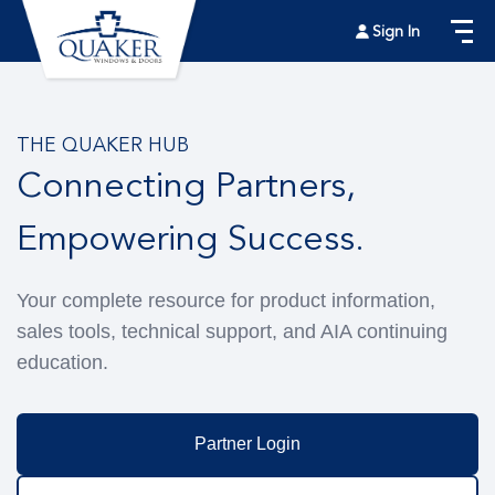
Sign In
THE QUAKER HUB
Connecting Partners,
Empowering Success.
Your complete resource for product information,
sales tools, technical support, and AIA continuing
education.
Partner Login