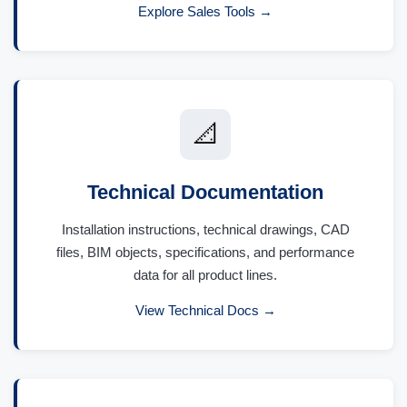
Explore Sales Tools →
📐
Technical Documentation
Installation instructions, technical drawings, CAD
files, BIM objects, specifications, and performance
data for all product lines.
View Technical Docs →