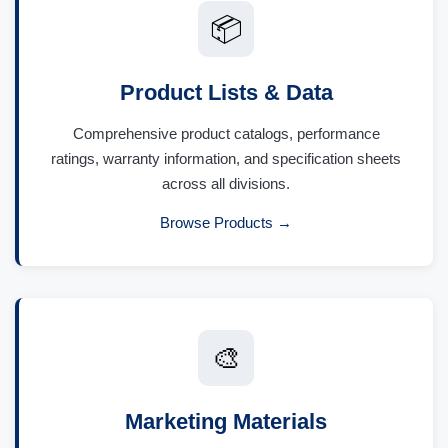
📦
Product Lists & Data
Comprehensive product catalogs, performance
ratings, warranty information, and specification sheets
across all divisions.
Browse Products →
🎨
Marketing Materials