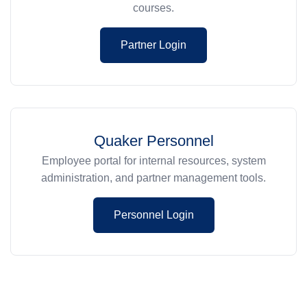
courses.
Partner Login
Quaker Personnel
Employee portal for internal resources, system
administration, and partner management tools.
Personnel Login