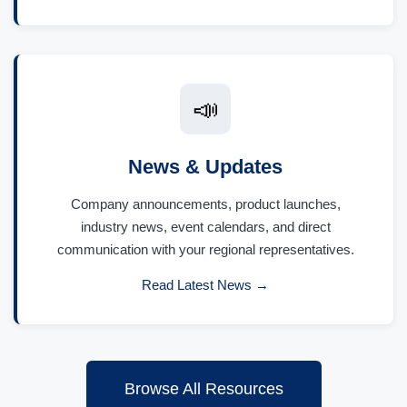
📣
News & Updates
Company announcements, product launches,
industry news, event calendars, and direct
communication with your regional representatives.
Read Latest News →
Browse All Resources